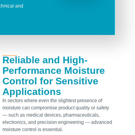
chnical
and
Reliable and High-
Performance Moisture
Control for Sensitive
Applications
In sectors where even the slightest presence of
moisture can compromise product quality or safety
— such as medical devices, pharmaceuticals,
electronics, and precision engineering — advanced
moisture control is essential.