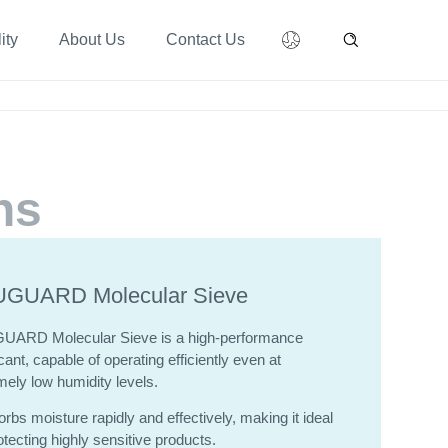
ity
About Us
Contact Us
ns
GUARD Molecular Sieve
GUARD
Molecular Sieve is a high-performance
ant, capable of operating efficiently even at
mely low humidity levels.
orbs moisture rapidly and effectively, making it ideal
otecting highly sensitive products.