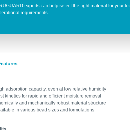
RUGUARD
experts
can
help
select
the
right
material
for
your
te
perational
requirements
.
Features
gh adsorption capacity, even at low relative humidity
st kinetics for rapid and efficient moisture removal
emically and mechanically robust material structure
ailable in various bead sizes and formulations
its