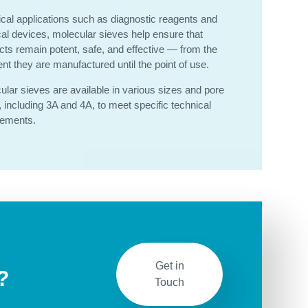
tical applications such as diagnostic reagents and
al devices, molecular sieves help ensure that
cts remain potent, safe, and effective — from the
t they are manufactured until the point of use.
ular sieves are available in various sizes and pore
, including 3A and 4A, to meet specific technical
rements.
Get in
?
Touch