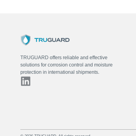
TRUGUARD offers reliable and effective
solutions for corrosion control and moisture
protection in international shipments.