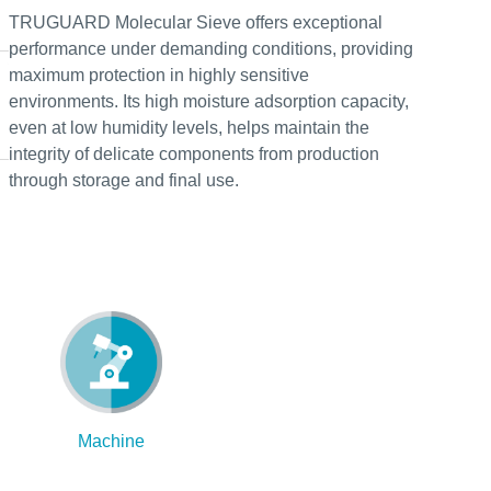
TRUGUARD Molecular Sieve offers exceptional
performance under demanding conditions, providing
maximum protection in highly sensitive
environments. Its high moisture adsorption capacity,
even at low humidity levels, helps maintain the
integrity of delicate components from production
through storage and final use.
Machine