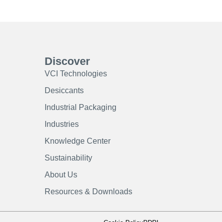
Discover
VCI Technologies
Desiccants
Industrial Packaging
Industries
Knowledge Center
Sustainability
About Us
Resources & Downloads