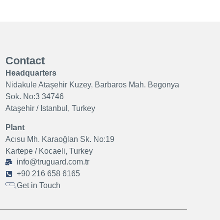
Contact
Headquarters
Nidakule Ataşehir Kuzey, Barbaros Mah. Begonya
Sok. No:3 34746
Ataşehir / Istanbul, Turkey
Plant
Acısu Mh. Karaoğlan Sk. No:19
Kartepe / Kocaeli, Turkey
info@truguard.com.tr
+90 216 658 6165
Get in Touch