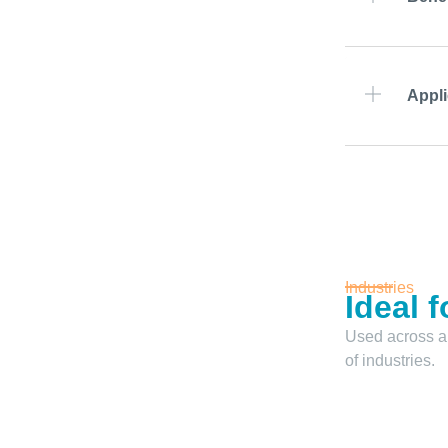
Appli
Industries
Ideal f
Used across a
of industries.