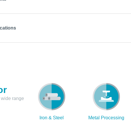
cations
or
 wide range
Iron & Steel
Metal Processing