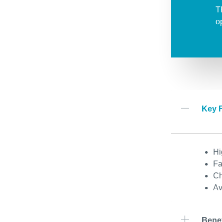
T
o
Key 
Hi
Fa
Ch
Av
Benef