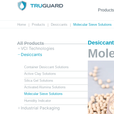
Products
Home
Products
Desiccants
Molecular Sieve Solutions
|
|
|
Desiccan
All Products
VCI Technologies
Mole
Desiccants
Container Desiccant Solutions
Active Clay Solutions
Silica Gel Solutions
Activated Alumina Solutions
Molecular Sieve Solutions
Humidity Indicator
Industrial Packaging