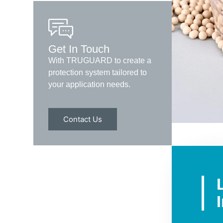
Get In Touch
With TRUGUARD to create a
protection system tailored to
your application needs.
Contact Us