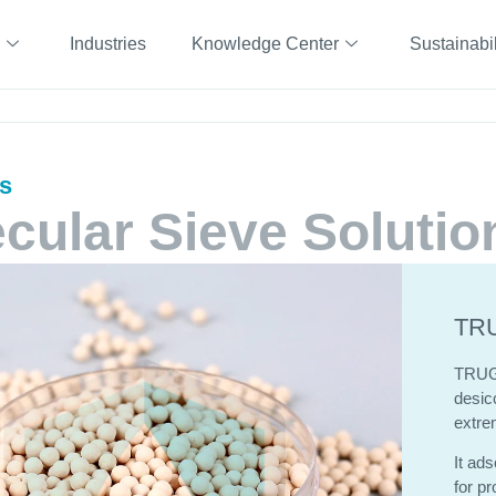
Industries
Knowledge Center
Sustainabil
ts
cular Sieve Solutio
TRU
TRU
desicc
extre
It ads
for pr