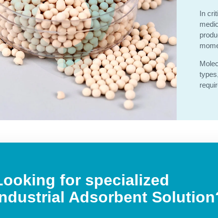
In cri
medic
produ
momen
Molec
types
requi
Looking for specialized
Industrial Adsorbent
Solution